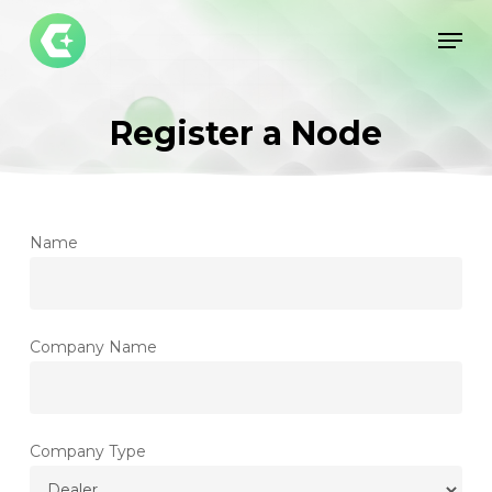
Skip
Men
to
Close
main
Menu
content
Register a Node
Name
Company Name
Company Type