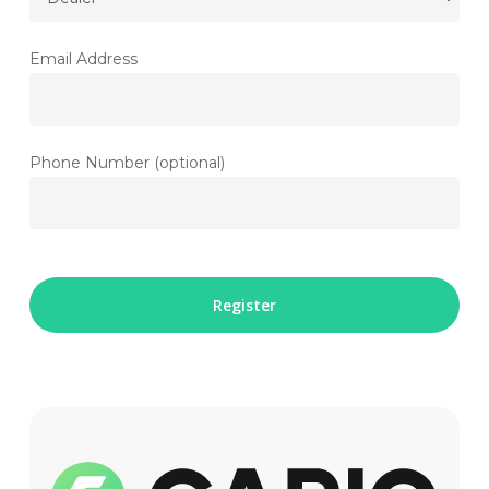
Email Address
Phone Number (optional)
Please
leave
this
field
empty.