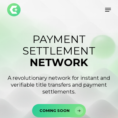
Skip
Men
to
Close
main
Menu
content
PAYMENT
SETTLEMENT
NETWORK
A revolutionary network for instant and
verifiable title transfers and payment
settlements.
COMING SOON