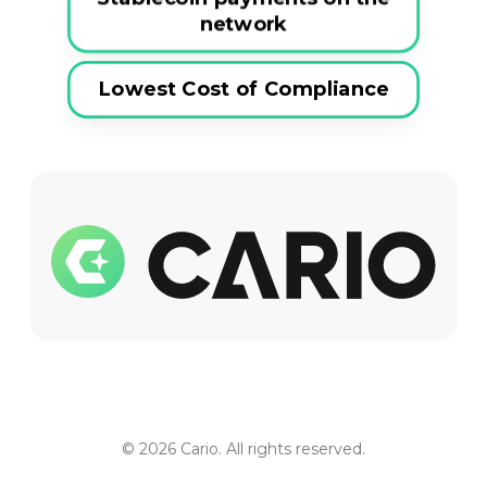
network
Lowest Cost of Compliance
© 2026 Cario. All rights reserved.