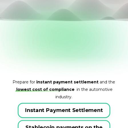
Prepare for
instant payment settlement
and the
lowest cost of compliance
in the automotive
industry.
Instant Payment Settlement
Stablecoin payments on the