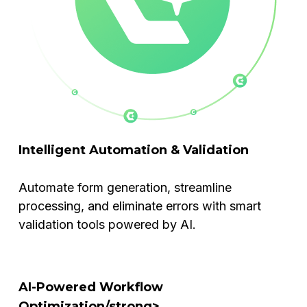
Intelligent Automation & Validation
Automate form generation, streamline
processing, and eliminate errors with smart
validation tools powered by AI.
AI-Powered Workflow
Optimization/strong>