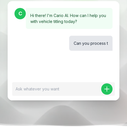
C
Hi there! I'm Cario AI. How can I help you
with vehicle titling today?
Can you process the deal package for