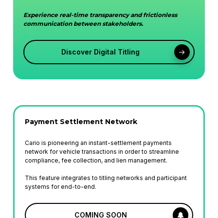
Experience real-time transparency and frictionless
communication between stakeholders.
Discover Digital Titling
Payment Settlement Network
Cario is pioneering an instant-settlement payments
network for vehicle transactions in order to streamline
compliance, fee collection, and lien management.
This feature integrates to titling networks and participant
systems for end-to-end.
COMING SOON