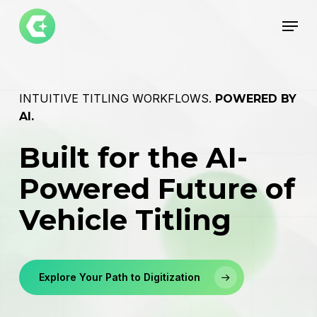
Skip
Menu
to
main
Close
content
Menu
INTUITIVE TITLING WORKFLOWS.
POWERED BY
AI.
Built for the AI-
Powered Future of
Vehicle Titling
Explore Your Path to Digitization