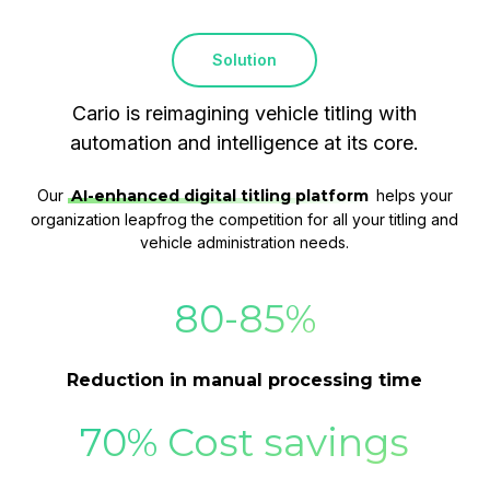
Solution
Cario is reimagining vehicle titling with
automation and intelligence at its core.
Our
AI-enhanced digital titling platform
helps your
organization leapfrog the competition for all your titling and
vehicle administration needs.
80-85%
Reduction in manual processing time
70% Cost savings