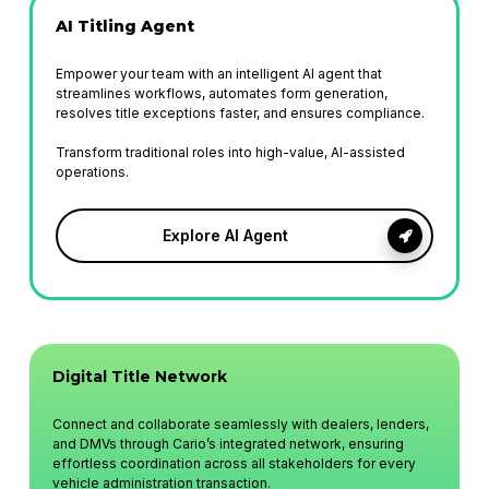
AI Titling
Agent
Empower your team with an intelligent AI agent that
streamlines workflows, automates form generation,
resolves title exceptions faster, and ensures compliance.
Transform traditional roles into high-value, AI-assisted
operations.
Explore AI Agent
Digital Title Network
Connect and collaborate seamlessly with dealers, lenders,
and DMVs through Cario’s integrated network, ensuring
effortless coordination across all stakeholders for every
vehicle administration transaction.