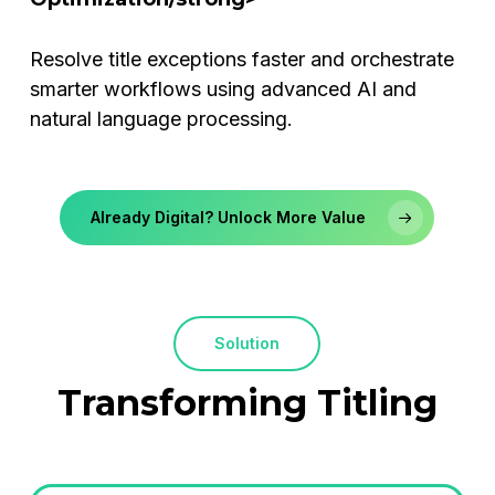
Resolve title exceptions faster and orchestrate
smarter workflows using advanced AI and
natural language processing.
Already Digital? Unlock More Value
Solution
Transforming
Titling