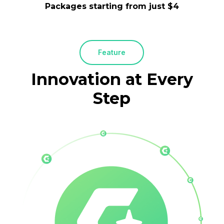
Packages starting from just $4
Feature
Innovation
at
Every
Step