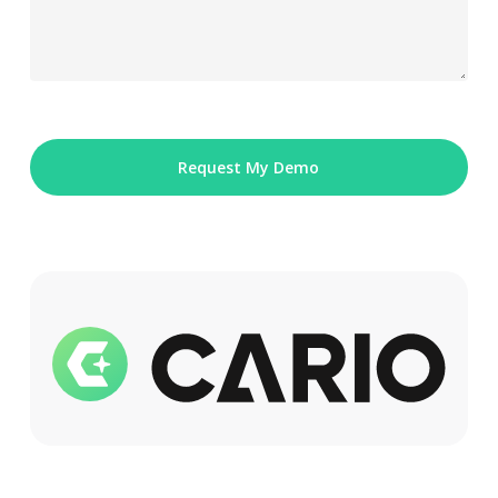
Please
leave
this
field
empty.