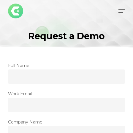
Skip
Men
to
Close
main
Menu
content
Request a Demo
Full Name
Work Email
Company Name