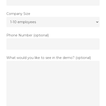
Company Size
Phone Number (optional)
What would you like to see in the demo? (optional)