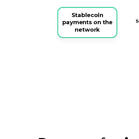
Stablecoin
payments on the
network