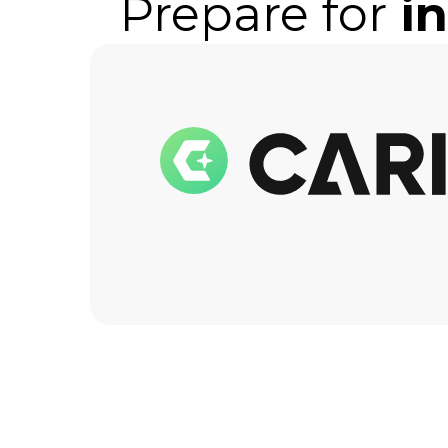
Prepare for
i
the
lowes