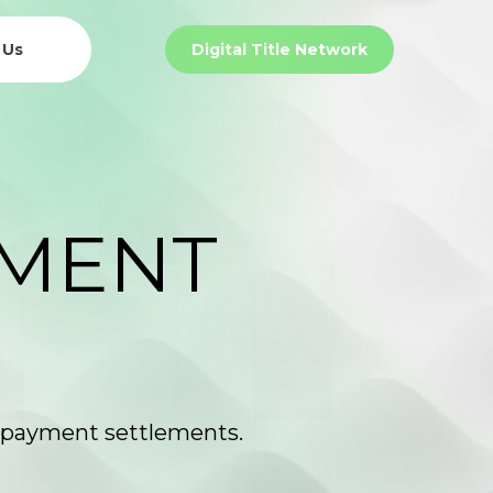
 Us
Digital Title Network
Payment Settlement Network
EMENT
nd payment settlements.