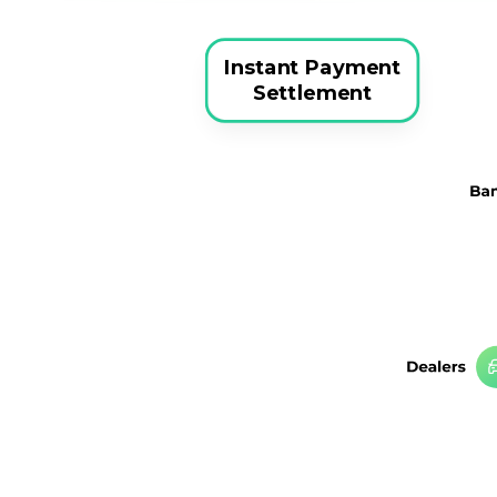
Instant Payment
Settlement