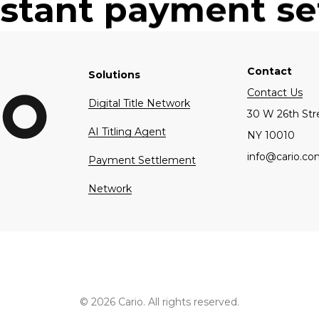
nstant payment s
t cost of complia
automotive industry
Contact
Solutions
Contact Us
Digital Title Network
30 W 26th Str
AI Titling Agent
NY 10010
info@cario.c
Payment Settlement
Network
© 2026 Cario. All rights reserved.