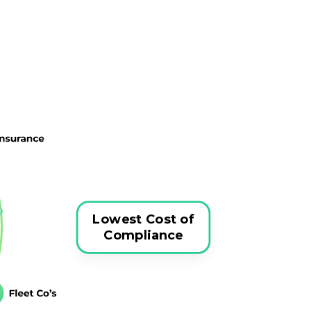
Lowest Cost of
Compliance