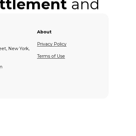
ettlement
and
nce
in the
.
About
Privacy Policy
eet, New York,
Terms of Use
om