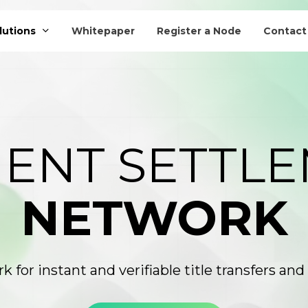
lutions
Whitepaper
Register a Node
Contact
AI Titling Agent
ENT SETTL
NETWORK
k for instant and verifiable title transfers a