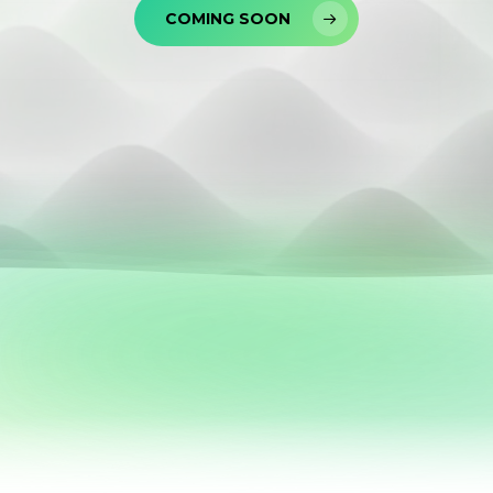
COMING SOON